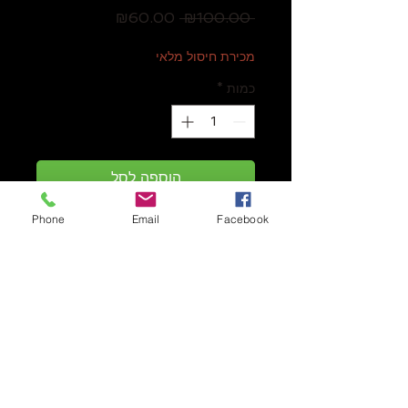
מחיר
מחיר
₪60.00
 ₪100.00 
מבצע
רגיל
מכירת חיסול מלאי
*
כמות
הוספה לסל
Phone
Email
Facebook
Battle of the Bards
is a dice-rolling
card game with aspects of deck-
building set in the fantasy world of
Tessandor. Players create
performances, recruit bards, and
work with their roadies to capture
audiences in a race to become the
best bard troupe.