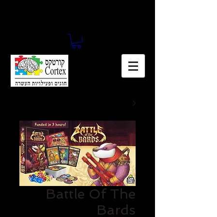
Battle Of The
Bards